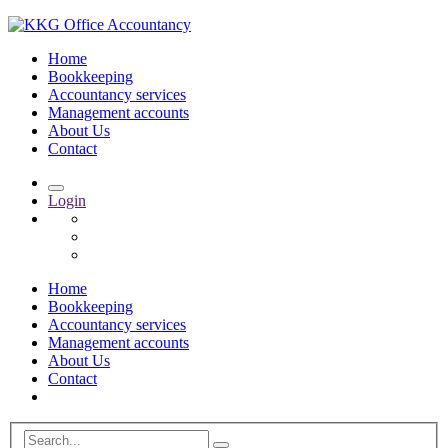
Home
Bookkeeping
Accountancy services
Management accounts
About Us
Contact
Login
Home
Bookkeeping
Accountancy services
Management accounts
About Us
Contact