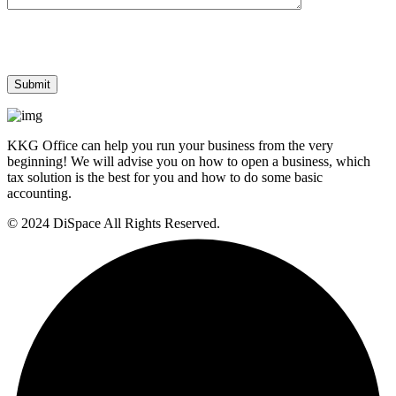
KKG Office can help you run your business from the very
beginning! We will advise you on how to open a business, which
tax solution is the best for you and how to do some basic
accounting.
© 2024 DiSpace All Rights Reserved.