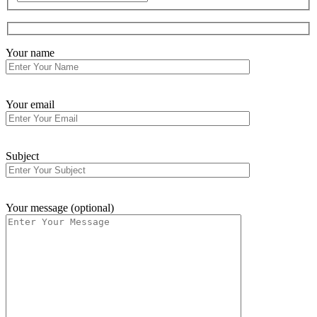
Your name
Your email
Subject
Your message (optional)